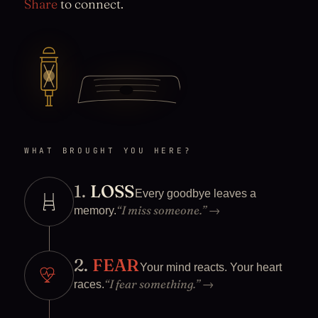
Share
to connect.
WHAT BROUGHT YOU HERE?
1.
LOSS
Every goodbye leaves a
“I miss someone.”
→
memory.
2.
FEAR
Your mind reacts. Your heart
“I fear something.”
→
races.