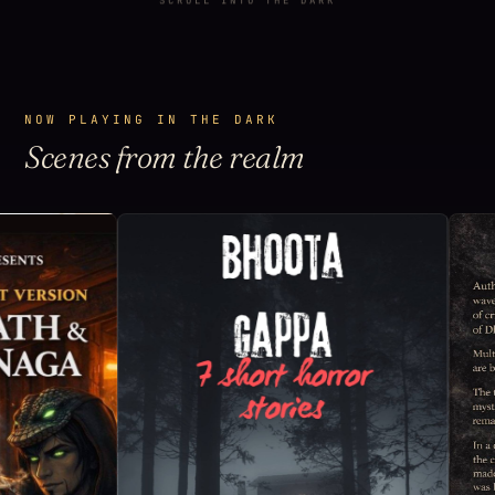
SCROLL INTO THE DARK
NOW PLAYING IN THE DARK
Scenes from the realm