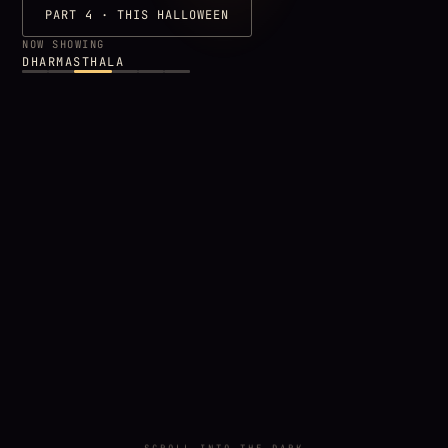
PART 4 · THIS HALLOWEEN
NOW SHOWING
DHARMASTHALA