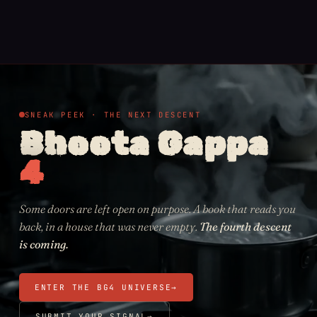
SNEAK PEEK · THE NEXT DESCENT
Bhoota Gappa
4
Some doors are left open on purpose. A book that reads you
back, in a house that was never empty.
The fourth descent
is coming.
ENTER THE BG4 UNIVERSE
→
SUBMIT YOUR SIGNAL
→