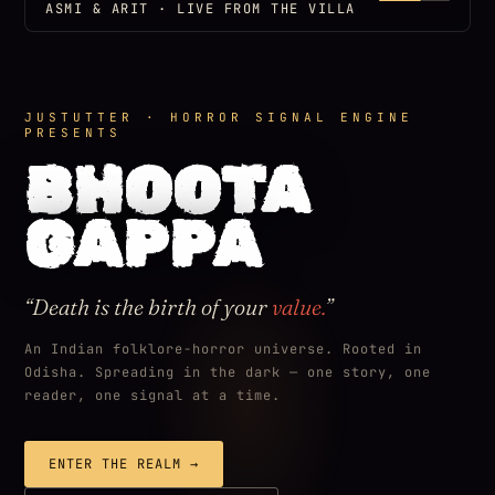
ASMI & ARIT · LIVE FROM THE VILLA
JUSTUTTER · HORROR SIGNAL ENGINE
PRESENTS
BHOOTA
GAPPA
“Death is the birth of your
value.
”
An Indian folklore-horror universe. Rooted in
Odisha. Spreading in the dark — one story, one
reader, one signal at a time.
ENTER THE REALM →