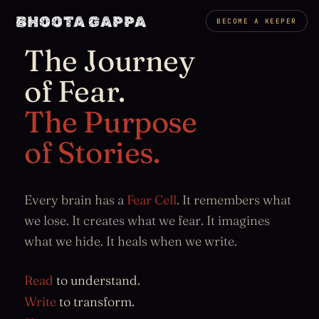
BHOOTA GAPPA
BECOME A KEEPER
The Journey
of Fear.
The Purpose
of Stories.
Every brain has a
Fear Cell
. It remembers what
we lose. It creates what we fear. It imagines
what we hide. It heals when we write.
Read
to understand.
Write
to transform.