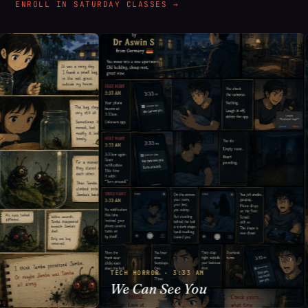
ENROLL IN SATURDAY CLASSES →
TECH HORROR · 3:33 AM
We Can See You