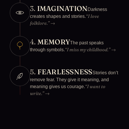
3.
IMAGINATION
Darkness
“I love
creates shapes and stories.
folklore.”
→
4.
MEMORY
The past speaks
“I miss my childhood.”
→
through symbols.
5.
FEARLESSNESS
Stories don’t
remove fear. They give it meaning, and
“I want to
meaning gives us courage.
write.”
→