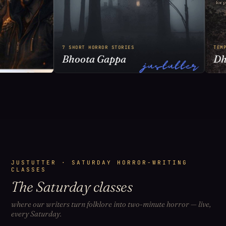
7 SHORT HORROR STORIES
TEMPLE T
Bhoota Gappa
Dharm
JUSTUTTER · SATURDAY HORROR-WRITING
CLASSES
The Saturday classes
where our writers turn folklore into two-minute horror — live,
every Saturday.