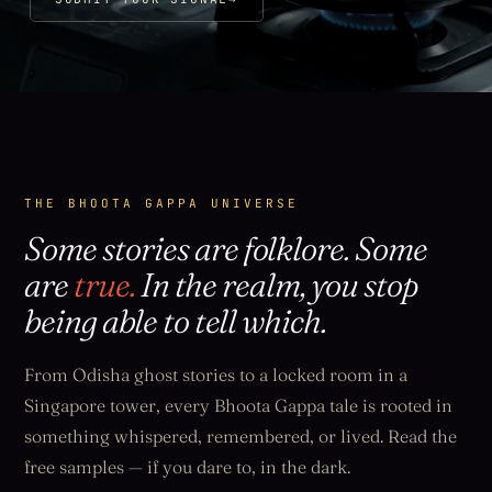
THE BHOOTA GAPPA UNIVERSE
Some stories are folklore. Some
are
true.
In the realm, you stop
being able to tell which.
From Odisha ghost stories to a locked room in a
Singapore tower, every Bhoota Gappa tale is rooted in
something whispered, remembered, or lived. Read the
free samples — if you dare to, in the dark.