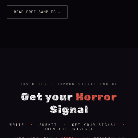
READ FREE SAMPLES →
JUSTUTTER · HORROR SIGNAL ENGINE
Get your
Horror
Signal
WRITE
•
SUBMIT
•
GET YOUR SIGNAL
•
JOIN THE UNIVERSE