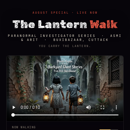
AUGUST SPECIAL · LIVE NOW
The Lantern
Walk
PARANORMAL INVESTIGATOR SERIES · ASMI
& ARIT · BUXIBAZAAR, CUTTACK
YOU CARRY THE LANTERN.
NOW WALKING